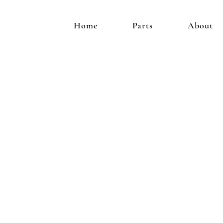
Home
Parts
About