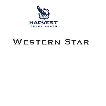
Western Star