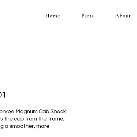
Home
Parts
About
01
onroe Magnum Cab Shock
es the cab from the frame,
ng a smoother, more
table ride. Specifically