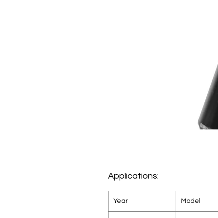
Applications:
Year
Model