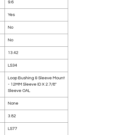
9.6
Yes
No
No
13.42
LS34
Loop Bushing & Sleeve Mount
- 12MM Sleeve ID X 2.7/8"
Sleeve OAL
None
3.82
LS77