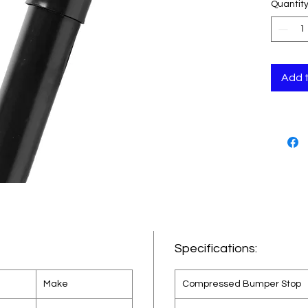
Quantit
design
cab su
Monro
utiliz
techno
Add 
Specifications:
Make
Compressed Bumper Stop