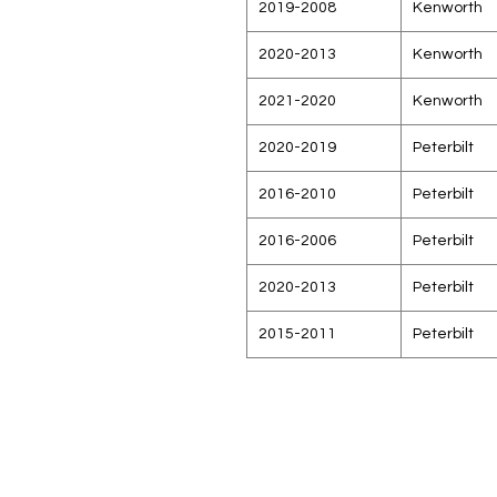
2019-2008
Kenworth
2020-2013
Kenworth
2021-2020
Kenworth
2020-2019
Peterbilt
2016-2010
Peterbilt
2016-2006
Peterbilt
2020-2013
Peterbilt
2015-2011
Peterbilt