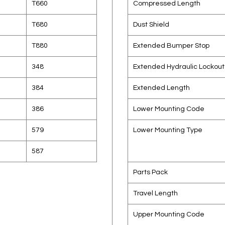
T660
Compressed Length
T680
Dust Shield
T880
Extended Bumper Stop
348
Extended Hydraulic Lockout
384
Extended Length
386
Lower Mounting Code
579
Lower Mounting Type
587
Parts Pack
Travel Length
Upper Mounting Code