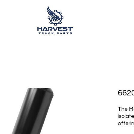
662
The M
isolat
offeri
comfor