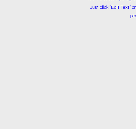
Just click “Edit Text” 
pla