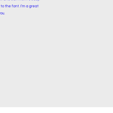
to the font. I’m a great
you.