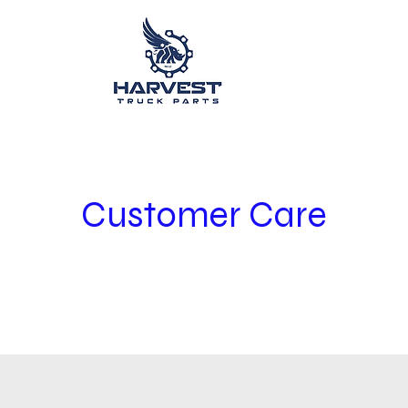
Customer Care