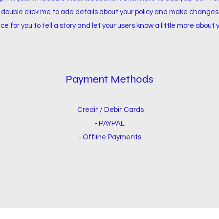
or double click me to add details about your policy and make changes 
ce for you to tell a story and let your users know a little more about 
Payment Methods
Credit / Debit Cards
- PAYPAL
- Offline Payments