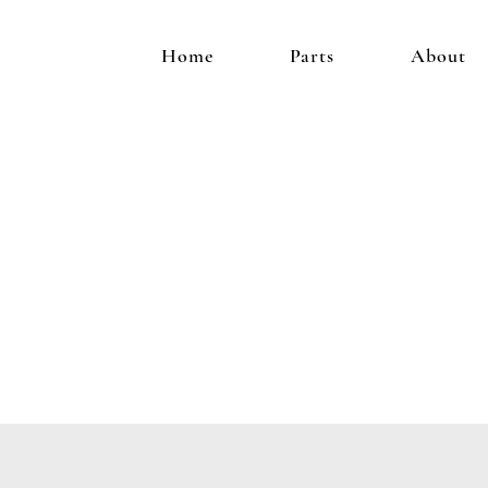
Home
Parts
About