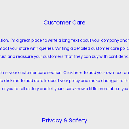
Customer Care
tion. I’m a great place to write a long text about your company and 
tact your store with queries. Writing a detailed customer care policy
rust and reassure your customers that they can buy with confidenc
 in your customer care section. Click here to add your own text and
ble click me to add details about your policy and make changes to th
for you to tell a story and let your users know a little more about you.
Privacy & Safety