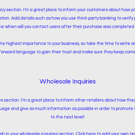
licy section. I’m a great place to inform your customers about how y
ation. Add details such as how you use third-party banking to verif
 or when will you contact users after their purchase was completed 
f the highest importance to your business, so take the time to write
tforward language to gain their trust and make sure they keep comin
Wholesale Inquiries
es section. I’m a great place to inform other retailers about how the
uage and give as much information as possible in order to promote 
to the next level!
 in your wholesale inquiries section. Click here to add your own tex