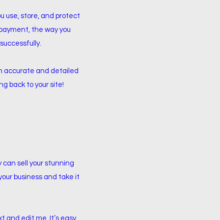
ou use, store, and protect
y payment, the way you
successfully.
 an accurate and detailed
g back to your site!
y can sell your stunning
your business and take it
t and edit me. It’s easy.