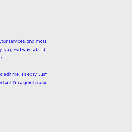
your services, and, most
 is a great way to build
e.
 edit me. It’s easy. Just
e font. I’m a great place