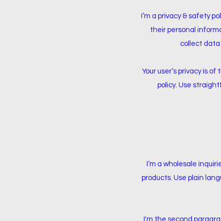
I’m a privacy & safety po
their personal inform
collect data
Your user’s privacy is o
policy. Use straigh
I’m a wholesale inquiri
products. Use plain lang
I'm the second paragraph