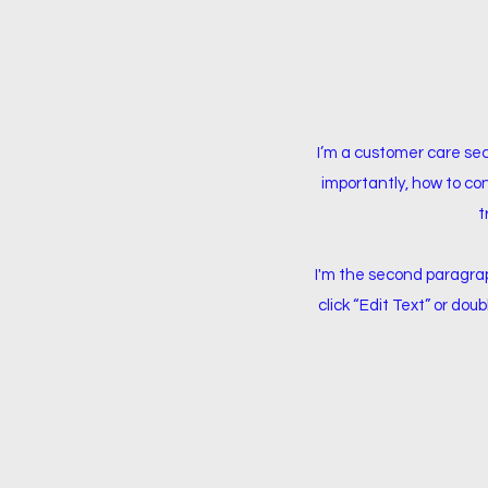
I’m a customer care sec
importantly, how to con
t
I'm the second paragraph
click “Edit Text” or dou